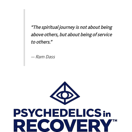
“The spiritual journey is not about being
above others, but about being of service
to others.”
—
Ram Dass