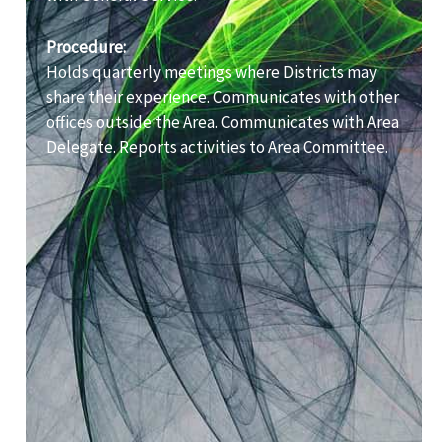
Procedure:
Holds quarterly meetings where Districts may
share their experience. Communicates with other
offices outside the Area. Communicates with Area
Delegate. Reports activities to Area Committee.