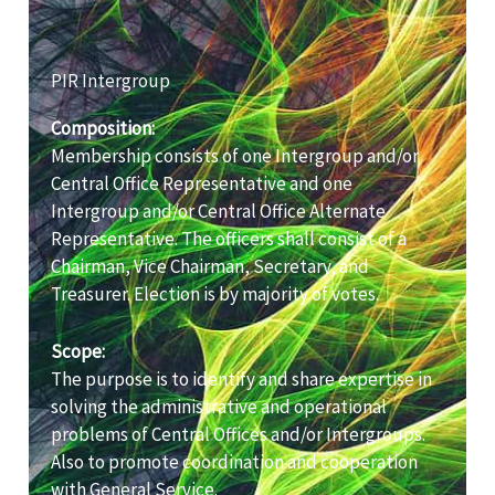
PIR Intergroup
Composition:
Membership consists of one Intergroup and/or
Central Office Representative and one
Intergroup and/or Central Office Alternate
Representative. The officers shall consist of a
Chairman, Vice Chairman, Secretary, and
Treasurer. Election is by majority of votes.
Scope:
The purpose is to identify and share expertise in
solving the administrative and operational
problems of Central Offices and/or Intergroups.
Also to promote coordination and cooperation
with General Service.