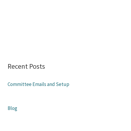
Recent Posts
Committee Emails and Setup
Blog