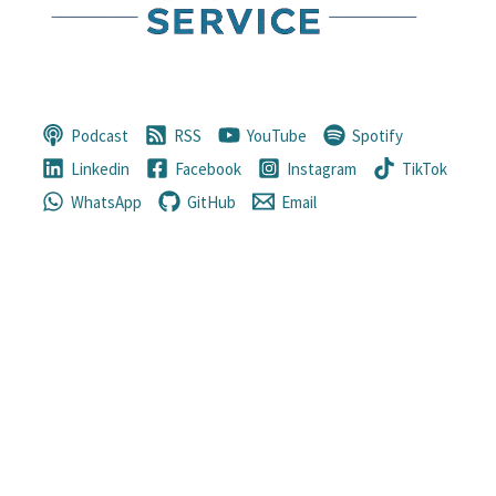
Podcast
RSS
YouTube
Spotify
Linkedin
Facebook
Instagram
TikTok
WhatsApp
GitHub
Email
“Only a life lived for others is a life
worthwhile.”
—
Albert Einstein