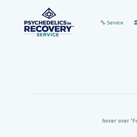
Skip
to
content
Service

hover over ‘