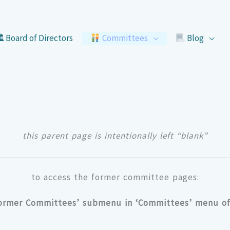
 Board of Directors
Committees
Blog
this parent page is intentionally left “blank”
to access the former committee pages:
Former Committees’ submenu in ‘Committees’ menu of