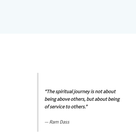
“The spiritual journey is not about
being above others, but about being
of service to others.”
—
Ram Dass