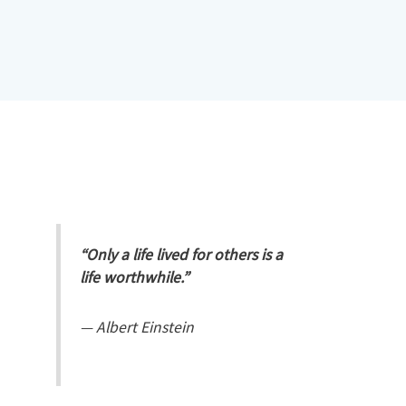
“Only a life lived for others is a
life worthwhile.”
—
Albert Einstein