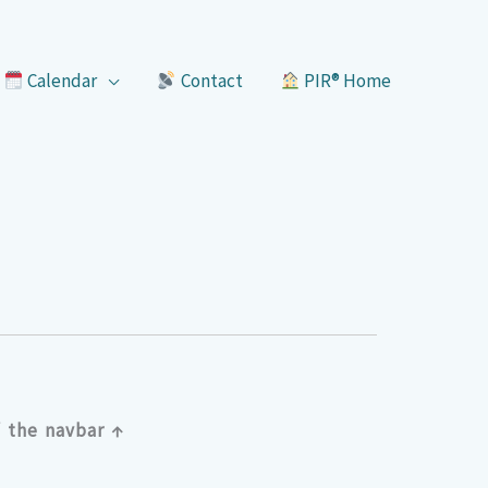
Calendar
Contact
PIR® Home
 the navbar ↑