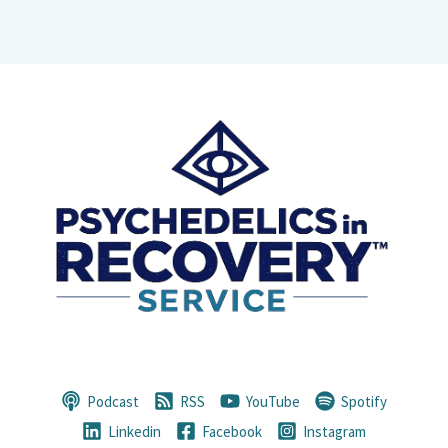
Podcast
RSS
YouTube
Spotify
Linkedin
Facebook
Instagram