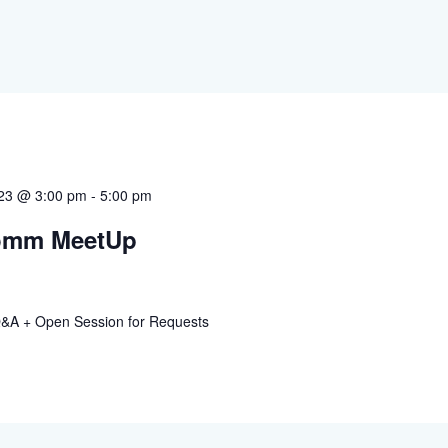
023 @ 3:00 pm
-
5:00 pm
omm MeetUp
A + Open Session for Requests