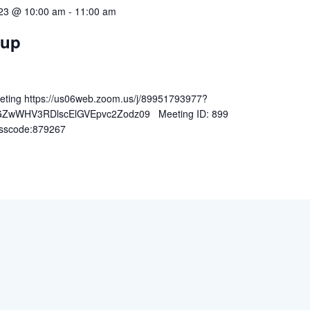
023 @ 10:00 am
-
11:00 am
oup
ting https://us06web.zoom.us/j/89951793977?
wWHV3RDlscElGVEpvc2Zodz09 Meeting ID: 899
sscode:879267