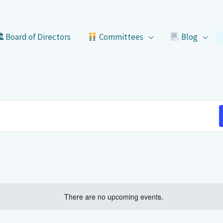
 Board of Directors
Committees
Blog
There are no upcoming events.