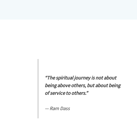
“The spiritual journey is not about
being above others, but about being
of service to others.”
—
Ram Dass