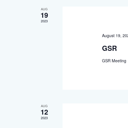
AUG
19
2023
August 19, 2
GSR
GSR Meeting
AUG
12
2023