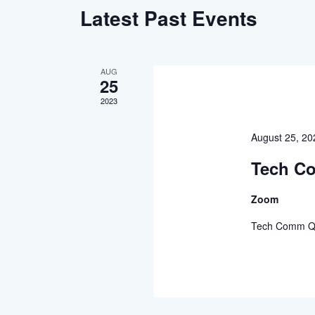
Latest Past Events
AUG
25
2023
August 25, 2
Tech C
Zoom
Tech Comm Q&