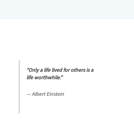
“Only a life lived for others is a
life worthwhile.”
—
Albert Einstein