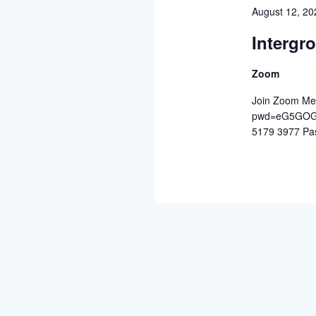
August 12, 2
Intergr
Zoom
Join Zoom Mee
pwd=eG5GOGZ
5179 3977 Pa