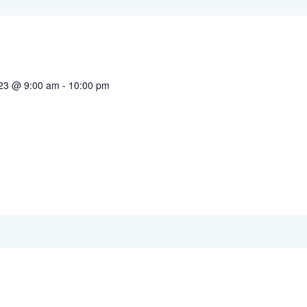
023 @ 9:00 am
-
10:00 pm