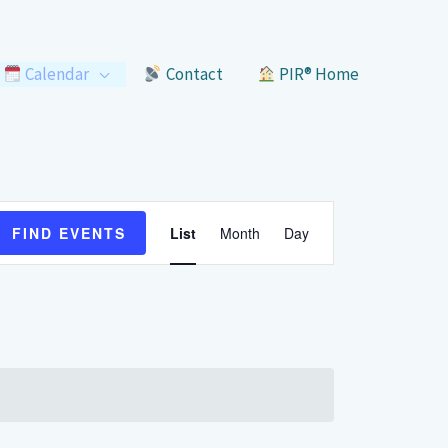
Calendar
Contact
PIR® Home
Event
FIND EVENTS
List
Month
Day
Views
Navigation