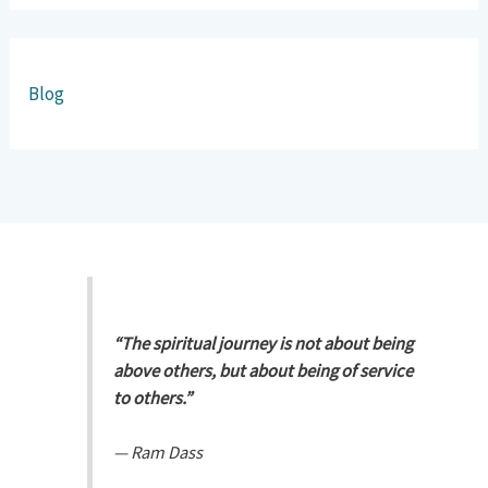
Blog
“The spiritual journey is not about being
above others, but about being of service
to others.”
—
Ram Dass