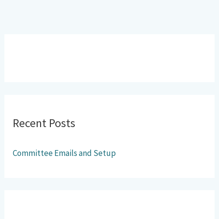
Recent Posts
Committee Emails and Setup