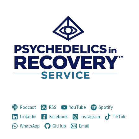
Podcast
RSS
YouTube
Spotify
Linkedin
Facebook
Instagram
TikTok
WhatsApp
GitHub
Email