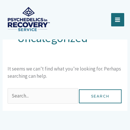
Skip
Search
to
for:
content
Uncategorized
It seems we can’t find what you’re looking for. Perhaps
searching can help.